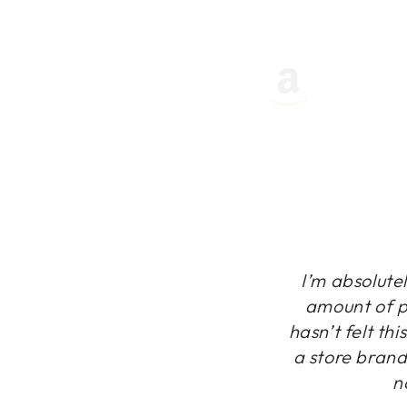
I’m absolutel
amount of pr
hasn’t felt th
a store brand
n