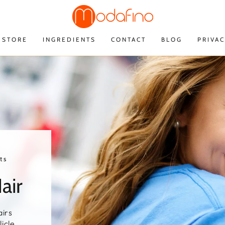
STORE
INGREDIENTS
CONTACT
BLOG
PRIVAC
ts
air
irs
licle