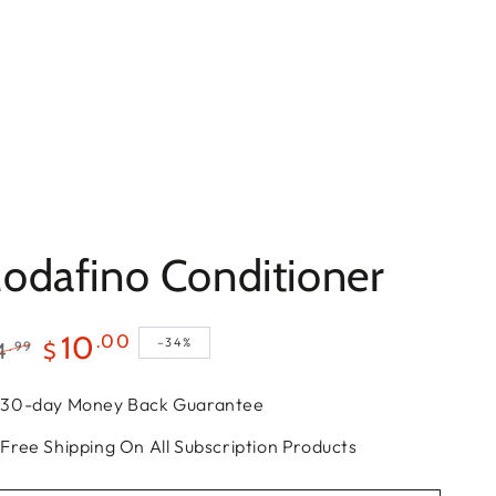
odafino Conditioner
10
.00
–34%
.99
4
$
gular
Sale
30-day Money Back Guarantee
ce
price
Free Shipping On All Subscription Products