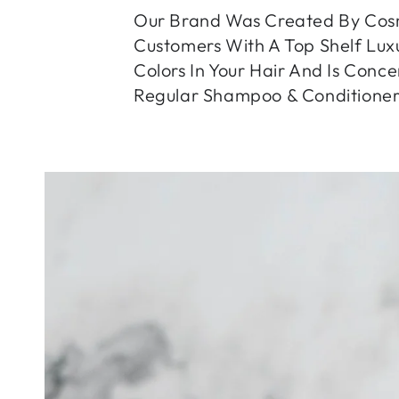
Our Brand Was Created By Cosm
Customers With A Top Shelf Luxu
Colors In Your Hair And Is Conc
Regular Shampoo & Conditioner
SKIP TO PRODUCT
INFORMATION