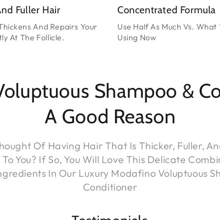
nd Fuller Hair
Concentrated Formula
Thickens And Repairs Your
Use Half As Much Vs. What 
ly At The Follicle.
Using Now
Voluptuous Shampoo & Cond
A Good Reason
ought Of Having Hair That Is Thicker, Fuller, A
o You? If So, You Will Love This Delicate Combi
Ingredients In Our Luxury Modafino Voluptuous 
Conditioner