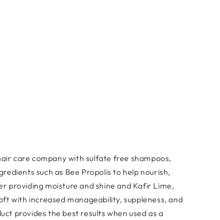
 hair care company with sulfate free shampoos,
gredients such as Bee Propolis to help nourish,
er providing moisture and shine and Kafir Lime,
soft with increased manageability, suppleness, and
duct provides the best results when used as a