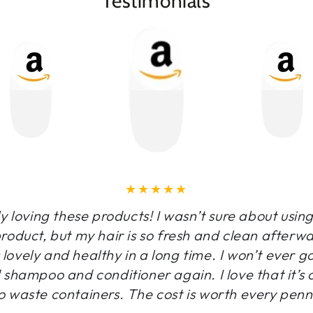
Testimonials
y loving these products! I wasn’t sure about usin
oduct, but my hair is so fresh and clean afterw
is lovely and healthy in a long time. I won’t ever g
 shampoo and conditioner again. I love that it’s 
o waste containers. The cost is worth every penn