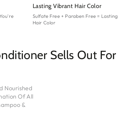
Lasting Vibrant Hair Color
You're
Sulfate Free + Paraben Free = Lasting
Hair Color
itioner Sells Out For
nd Nourished
nation Of All
Shampoo &