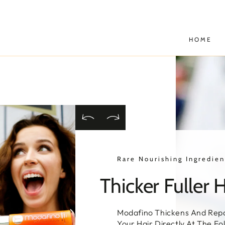
SKIP TO
CONTENT
HOME
Rare Nourishing Ingredien
Thicker Fuller H
Modafino Thickens And Repa
Your Hair Directly At The Fol