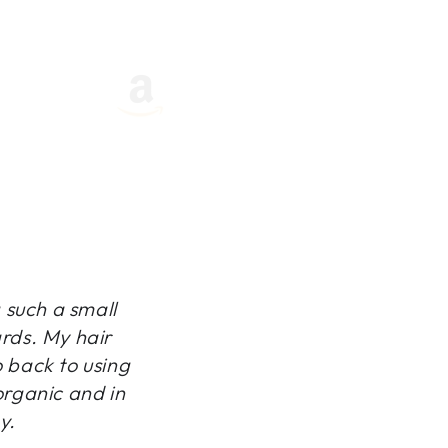
g such a small
ards. My hair
o back to using
organic and in
y.