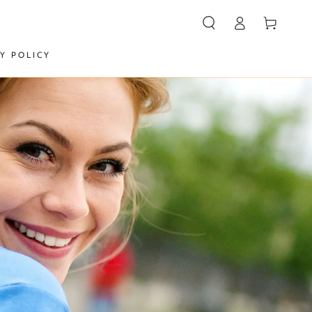
Log
Cart
in
Y POLICY