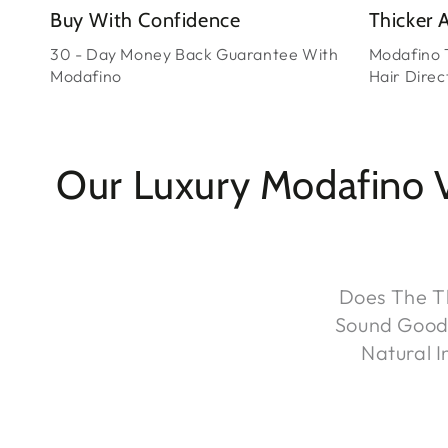
Buy With Confidence
Thicker A
30 - Day Money Back Guarantee With
Modafino 
Modafino
Hair Direct
Our Luxury Modafino 
Does The Th
Sound Good T
Natural 