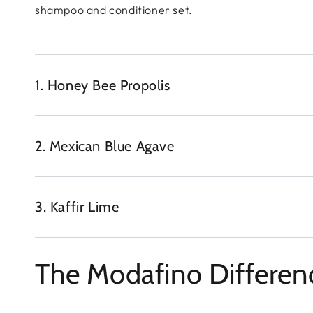
shampoo and conditioner set.
1. Honey Bee Propolis
2. Mexican Blue Agave
3. Kaffir Lime
The Modafino Differen