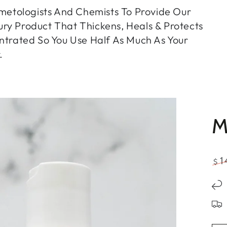
etologists And Chemists To Provide Our
ry Product That Thickens, Heals & Protects
entrated So You Use Half As Much As Your
.
M
1
$
Re
pri