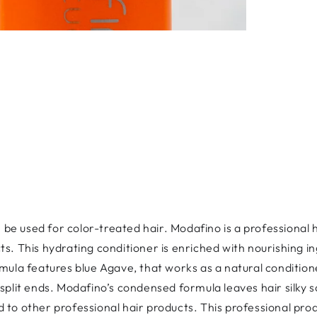
be used for color-treated hair. Modafino is a professional
cts.
This hydrating conditioner is enriched with nourishing in
rmula features blue Agave, that works as a natural condition
 split ends. Modafino’s condensed formula leaves hair silky 
 to other professional hair products. This professional pro