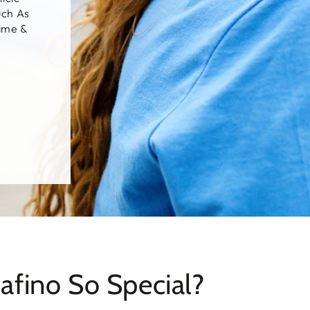
uch As
Lime &
fino So Special?