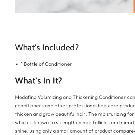
What's Included?
1 Bottle of Conditioner
What's In It?
Modafino Volumizing and Thickening Conditioner can 
conditioners and other professional hair care produ
thicken and grow beautiful hair. The moisturizing fo
which is known to strengthen hair follicles and mend
shine, using only a small amount of product compared