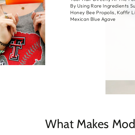
By Using Rare Ingredients S
Honey Bee Propolis, Kaffir 
Mexican Blue Agave
What Makes Moda